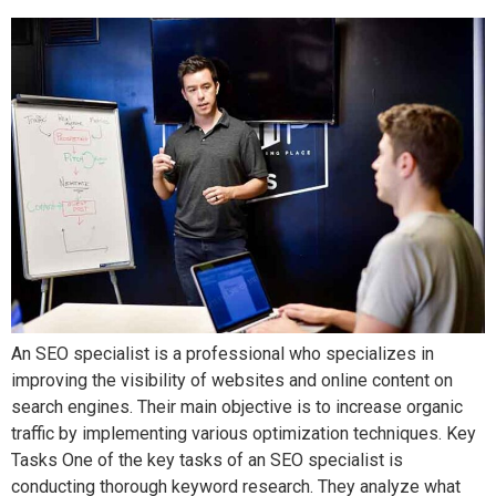
An SEO specialist is a professional who specializes in
improving the visibility of websites and online content on
search engines. Their main objective is to increase organic
traffic by implementing various optimization techniques. Key
Tasks One of the key tasks of an SEO specialist is
conducting thorough keyword research. They analyze what