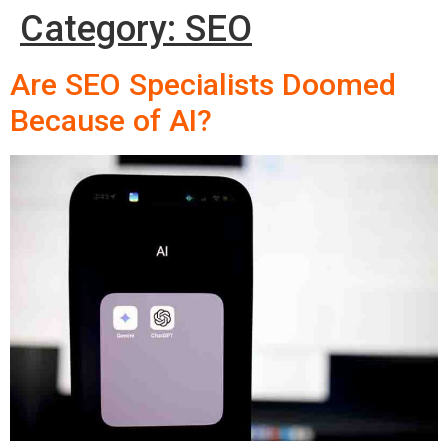
Category:
SEO
Are SEO Specialists Doomed
Because of AI?