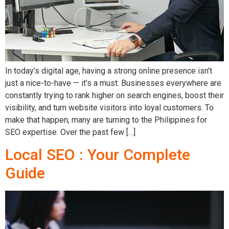
In today’s digital age, having a strong online presence isn’t
just a nice-to-have — it’s a must. Businesses everywhere are
constantly trying to rank higher on search engines, boost their
visibility, and turn website visitors into loyal customers. To
make that happen, many are turning to the Philippines for
SEO expertise. Over the past few […]
Local SEO : Your Complete
Guide