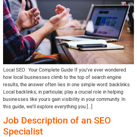
Local SEO : Your Complete Guide If you’ve ever wondered
how local businesses climb to the top of search engine
results, the answer often lies in one simple word: backlinks.
Local backlinks, in particular, play a crucial role in helping
businesses like yours gain visibility in your community. In
this guide, we’ll explore everything you […]
Job Description of an SEO
Specialist