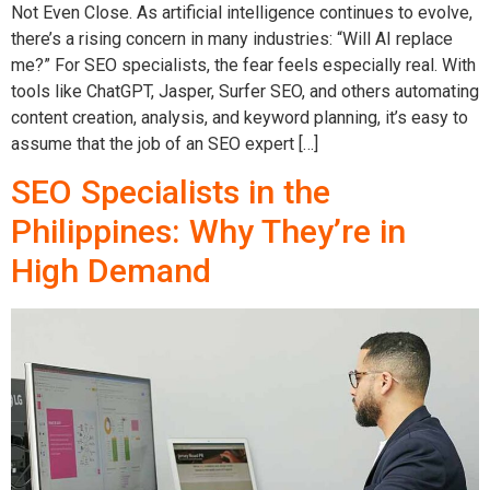
Not Even Close. As artificial intelligence continues to evolve,
there’s a rising concern in many industries: “Will AI replace
me?” For SEO specialists, the fear feels especially real. With
tools like ChatGPT, Jasper, Surfer SEO, and others automating
content creation, analysis, and keyword planning, it’s easy to
assume that the job of an SEO expert […]
SEO Specialists in the
Philippines: Why They’re in
High Demand