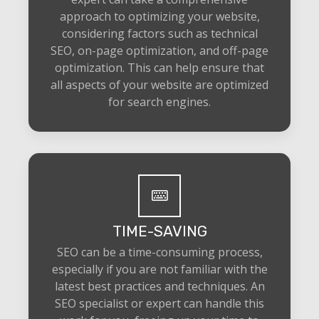
approach to optimizing your website,
considering factors such as technical
SEO, on-page optimization, and off-page
optimization. This can help ensure that
all aspects of your website are optimized
for search engines.
TIME-SAVING
SEO can be a time-consuming process,
especially if you are not familiar with the
latest best practices and techniques. An
SEO specialist or expert can handle this