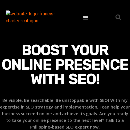
SEO Expert Philippines | Search Engine Optimization Specialist
Contact Us
BOOST YOUR
ONLINE PRESENCE
WITH
SEO!
Be visible. Be searchable. Be unstoppable with SEO! With my
expertise in SEO strategy and implementation, I can help your
business succeed online and achieve its goals. Are you ready
to take your online presence to the next level? Talk to a
Philippine-based SEO expert now.