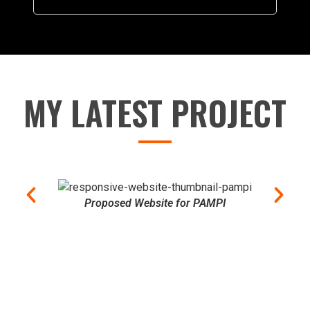
MY LATEST PROJECT
Proposed Website for PAMPI