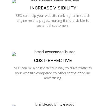
INCREASE VISIBILITY
SEO can help your website rank higher in search
engine results pages, making it more visible to
potential customers.
COST-EFFECTIVE
SEO can be a cost-effective way to drive traffic to
your website compared to other forms of online
advertising.