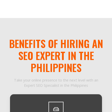
BENEFITS OF HIRING AN
SEO EXPERT IN THE
PHILIPPINES
Take your online presence to the next level with an
Expert SEO Specialist in the Philippines