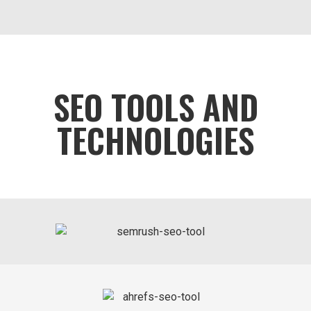
SEO TOOLS AND
TECHNOLOGIES