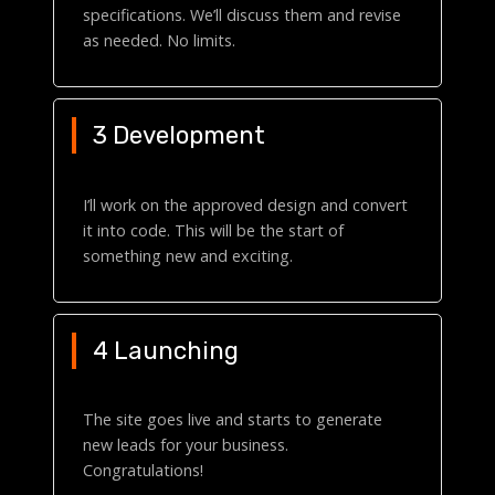
specifications. We’ll discuss them and revise
as needed. No limits.
3 Development
I’ll work on the approved design and convert
it into code. This will be the start of
something new and exciting.
4 Launching
The site goes live and starts to generate
new leads for your business.
Congratulations!