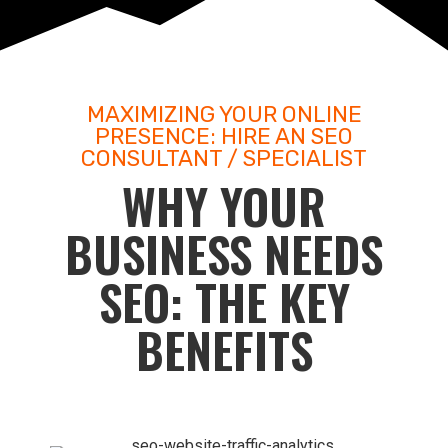
MAXIMIZING YOUR ONLINE
PRESENCE: HIRE AN SEO
CONSULTANT / SPECIALIST
WHY YOUR
BUSINESS NEEDS
SEO: THE KEY
BENEFITS