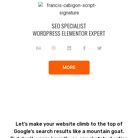
SEO SPECIALIST
WORDPRESS ELEMENTOR EXPERT
MORE
Let’s make your website climb to the top of
Google’s search results like a mountain goat.