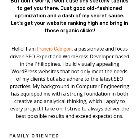
But don’t worry, I won’t use any sketchy tactics
to get you there. Just good old-fashioned
optimization and a dash of my secret sauce.
Let’s get your website ranking high and bring in
those organic clicks!
Hello! I am
, a passionate and focus
Francis Cabigon
driven SEO Expert and WordPress Developer based
in the Philippines. I build visually appealing
WordPress websites that not only meet the needs
of my clients but also adhere to the latest SEO
practices. My background in Computer Engineering
has equipped me with a strong foundation in both
creative and analytical thinking, which I apply to
every project I take on. I strive to always deliver the
best possible results and exceed expectations.
FAMILY ORIENTED