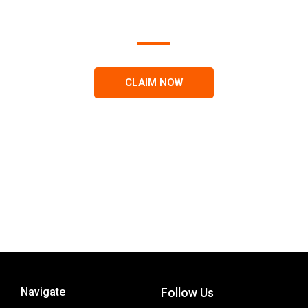
results on search engines.
CLAIM NOW
Navigate
Follow Us