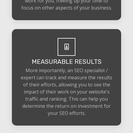
work for you, freeing up your time to
focus on other aspects of your business.
MEASURABLE RESULTS
More importantly, an SEO specialist /
expert can track and measure the results
of their efforts, allowing you to see the
impact of their work on your website's
traffic and ranking. This can help you
determine the return on investment for
your SEO efforts.