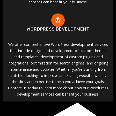
services can benefit your business.
WORDPRESS DEVELOPMENT
We offer comprehensive WordPress development services
that include design and development of custom themes
and templates, development of custom plugins and
integrations, optimization for search engines, and ongoing
maintenance and updates. Whether you're starting from
scratch or looking to improve an existing website, we have
the skills and expertise to help you achieve your goals.
Contact us today to learn more about how our WordPress
development services can benefit your business.