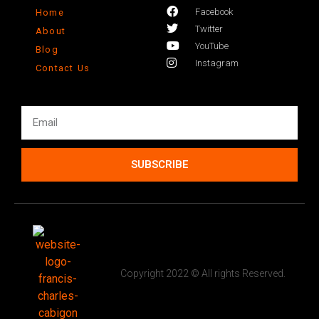
Facebook
Home
Twitter
About
YouTube
Blog
Instagram
Contact Us
SUBSCRIBE
Copyright 2022 © All rights Reserved.