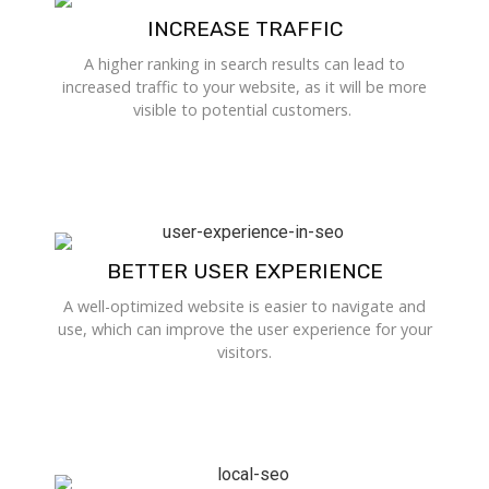
INCREASE TRAFFIC
A higher ranking in search results can lead to
increased traffic to your website, as it will be more
visible to potential customers.
BETTER USER EXPERIENCE
A well-optimized website is easier to navigate and
use, which can improve the user experience for your
visitors.