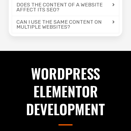
DOES THE CONTENT OF A WEBSITE
AFFECT ITS SEO?
CAN I USE THE SAME CONTENT ON
MULTIPLE WEBSITES?
WORDPRESS
ELEMENTOR
DEVELOPMENT