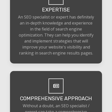
EXPERTISE
An SEO specialist or expert has definitely
an in-depth knowledge and experience
in the field of search engine
optimization. They can help you identify
and implement strategies that will
improve your website's visibility and
ranking in search engine results pages.
COMPREHENSIVE APPROACH
Without a doubt, an SEO specialist /
expert can take a comprehensive