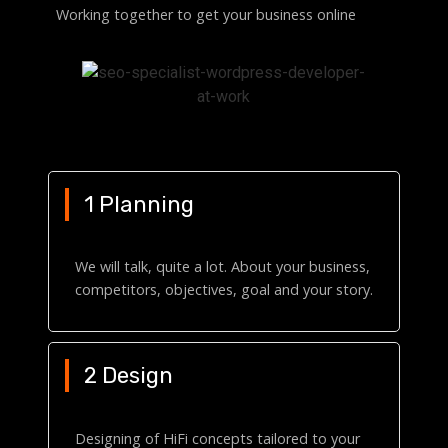
Working together to get your business online
1 Planning
We will talk, quite a lot. About your business,
competitors, objectives, goal and your story.
2 Design
Designing of HiFi concepts tailored to your