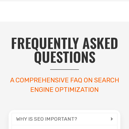
FREQUENTLY ASKED
QUESTIONS
A COMPREHENSIVE FAQ ON SEARCH
ENGINE OPTIMIZATION
WHY IS SEO IMPORTANT?