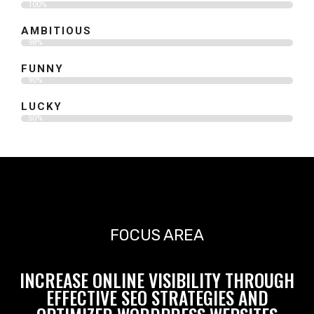
100%
AMBITIOUS
98%
FUNNY
90%
LUCKY
50%
FOCUS AREA
INCREASE ONLINE VISIBILITY THROUGH
EFFECTIVE SEO STRATEGIES AND