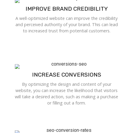
IMPROVE BRAND CREDIBILITY
A well-optimized website can improve the credibility
and perceived authority of your brand. This can lead
to increased trust from potential customers.
INCREASE CONVERSIONS
By optimizing the design and content of your
website, you can increase the likelihood that visitors
will take a desired action, such as making a purchase
or filling out a form.