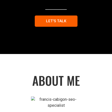
LET'S TALK
ABOUT ME