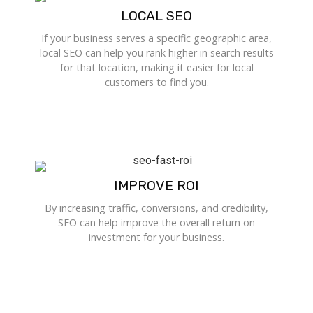
LOCAL SEO
If your business serves a specific geographic area,
local SEO can help you rank higher in search results
for that location, making it easier for local
customers to find you.
IMPROVE ROI
By increasing traffic, conversions, and credibility,
SEO can help improve the overall return on
investment for your business.