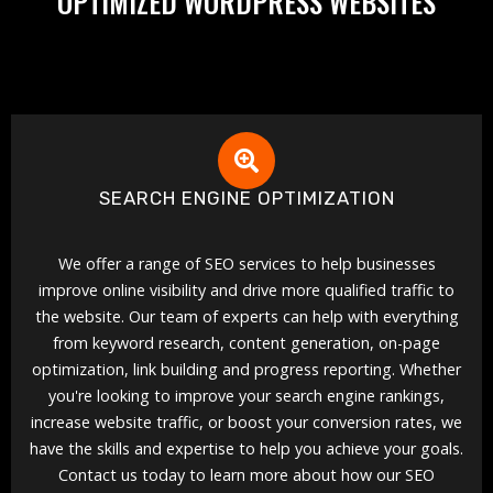
OPTIMIZED WORDPRESS WEBSITES
SEARCH ENGINE OPTIMIZATION
We offer a range of SEO services to help businesses
improve online visibility and drive more qualified traffic to
the website. Our team of experts can help with everything
from keyword research, content generation, on-page
optimization, link building and progress reporting. Whether
you're looking to improve your search engine rankings,
increase website traffic, or boost your conversion rates, we
have the skills and expertise to help you achieve your goals.
Contact us today to learn more about how our SEO