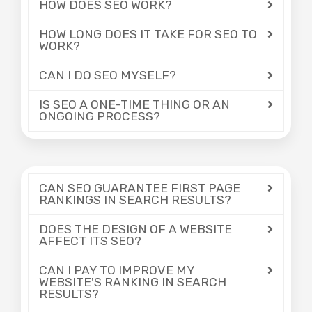
HOW DOES SEO WORK?
HOW LONG DOES IT TAKE FOR SEO TO
WORK?
CAN I DO SEO MYSELF?
IS SEO A ONE-TIME THING OR AN
ONGOING PROCESS?
CAN SEO GUARANTEE FIRST PAGE
RANKINGS IN SEARCH RESULTS?
DOES THE DESIGN OF A WEBSITE
AFFECT ITS SEO?
CAN I PAY TO IMPROVE MY
WEBSITE'S RANKING IN SEARCH
RESULTS?