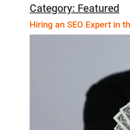
Category:
Featured
Hiring an SEO Expert in 