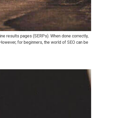
ngine results pages (SERPs). When done correctly,
. However, for beginners, the world of SEO can be