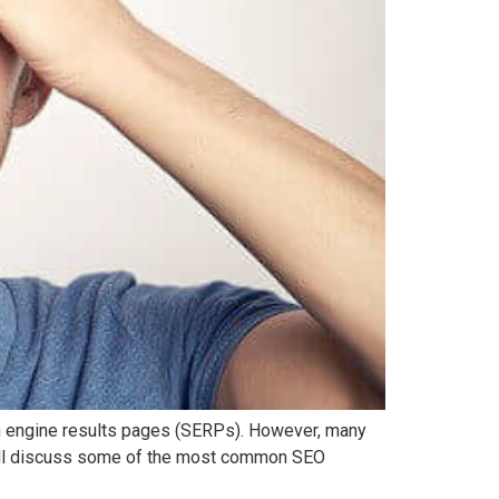
rch engine results pages (SERPs). However, many
will discuss some of the most common SEO