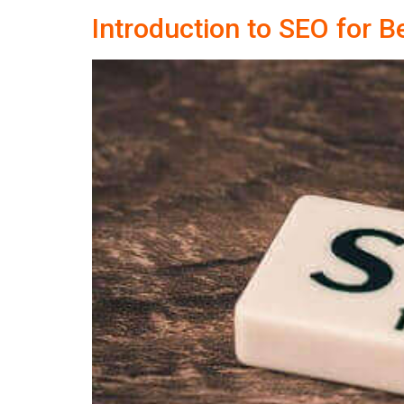
Introduction to SEO for B