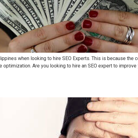
ilippines when looking to hire SEO Experts. This is because the c
e optimization. Are you looking to hire an SEO expert to improve