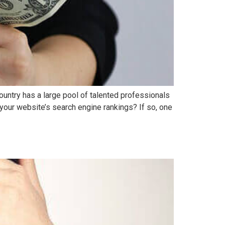
ountry has a large pool of talented professionals
 your website’s search engine rankings? If so, one