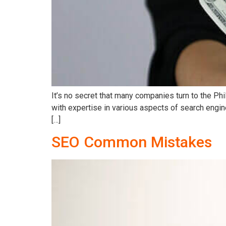
It’s no secret that many companies turn to the Ph
with expertise in various aspects of search engin
[…]
SEO Common Mistakes