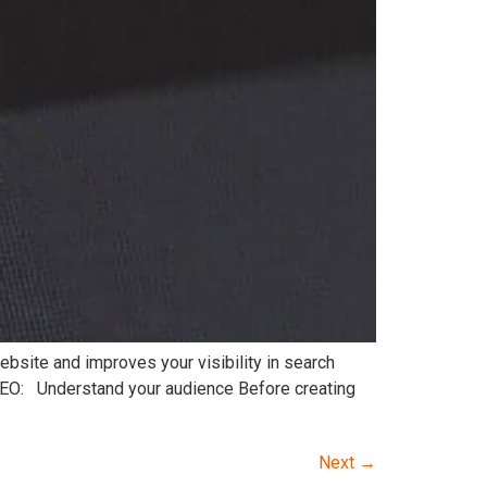
website and improves your visibility in search
 SEO: Understand your audience Before creating
Next
→