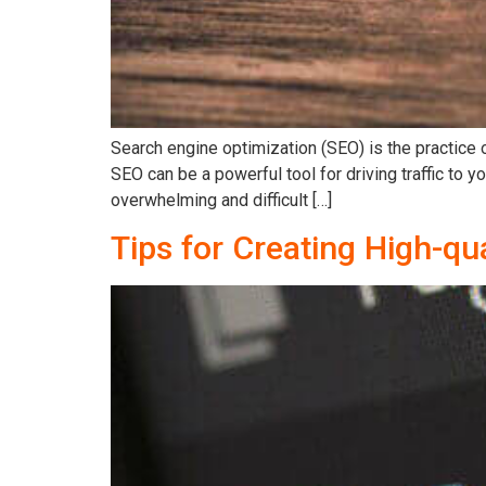
Search engine optimization (SEO) is the practice 
SEO can be a powerful tool for driving traffic to
overwhelming and difficult […]
Tips for Creating High-qu