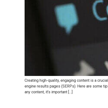
Creating high-quality, engaging content is a crucia
engine results pages (SERPs). Here are some tips
any content, it’s important […]