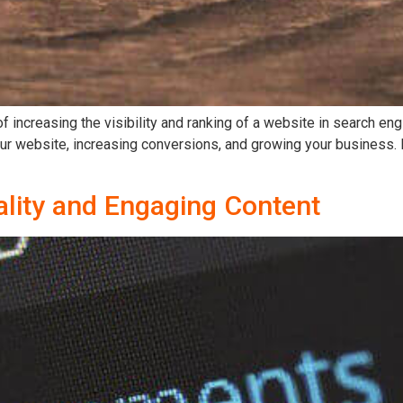
of increasing the visibility and ranking of a website in search e
 your website, increasing conversions, and growing your business
ality and Engaging Content