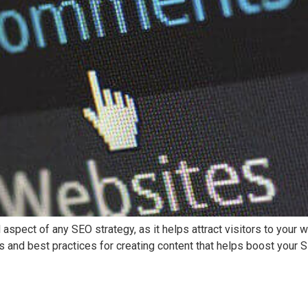
l aspect of any SEO strategy, as it helps attract visitors to your 
 and best practices for creating content that helps boost your