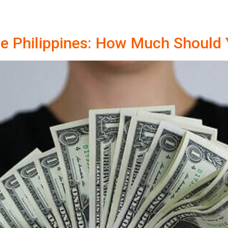
the Philippines: How Much Should