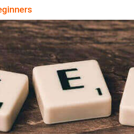
eginners