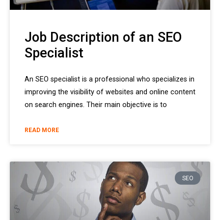
Job Description of an SEO
Specialist
An SEO specialist is a professional who specializes in
improving the visibility of websites and online content
on search engines. Their main objective is to
READ MORE
SEO