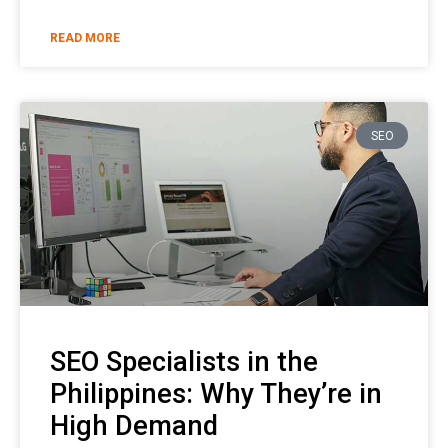
READ MORE
SEO
SEO Specialists in the
Philippines: Why They’re in
High Demand