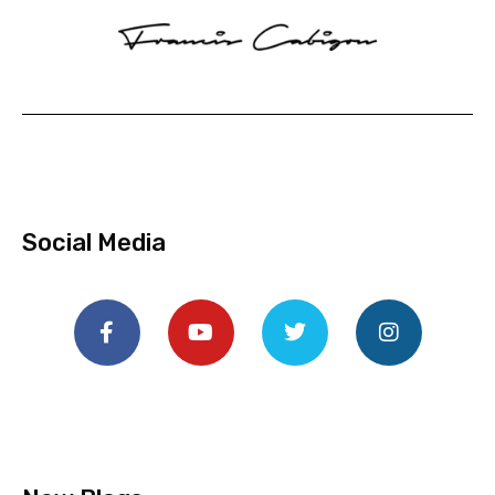
Social Media