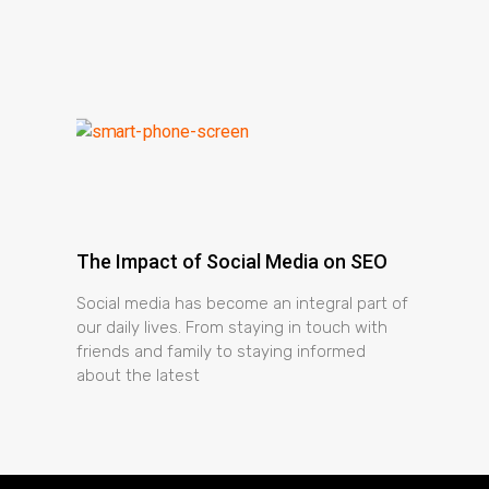
The Impact of Social Media on SEO
Social media has become an integral part of
our daily lives. From staying in touch with
friends and family to staying informed
about the latest