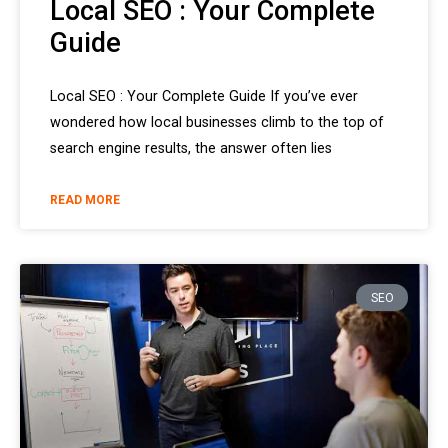
Local SEO : Your Complete
Guide
Local SEO : Your Complete Guide If you’ve ever
wondered how local businesses climb to the top of
search engine results, the answer often lies
READ MORE
SEO