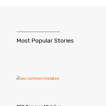
Most Popular Stories