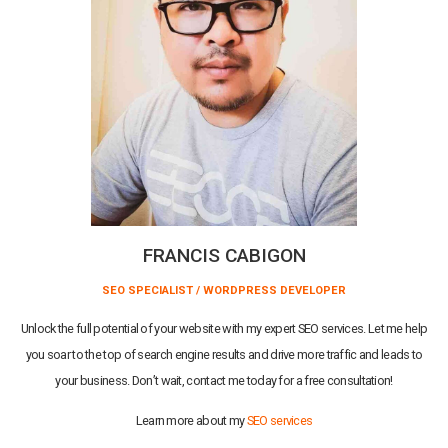
FRANCIS CABIGON
SEO SPECIALIST / WORDPRESS DEVELOPER
Unlock the full potential of your website with my expert SEO services. Let me help
you soar to the top of search engine results and drive more traffic and leads to
your business. Don’t wait, contact me today for a free consultation!
Learn more about my
SEO services