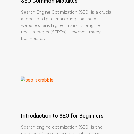
SEO Common Mistakes
Search Engine Optimization (SEO) is a crucial
aspect of digital marketing that helps
websites rank higher in search engine
results pages (SERPs). However, many
businesses
Introduction to SEO for Beginners
Search engine optimization (SEO) is the
practice of increasing the visibility and