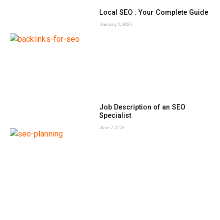
Local SEO : Your Complete Guide
January 6, 2025
Job Description of an SEO
Specialist
June 7, 2023