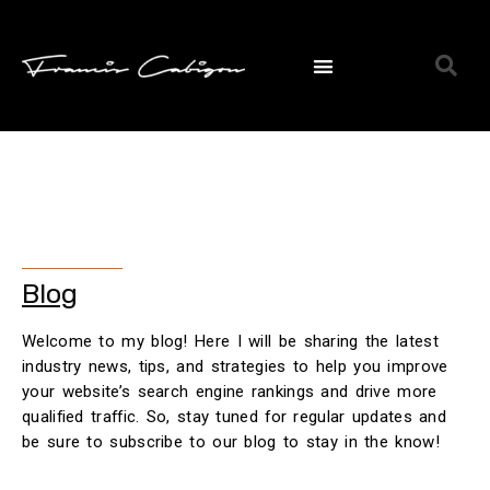
Blog
Welcome to my blog! Here I will be sharing the latest
industry news, tips, and strategies to help you improve
your website’s search engine rankings and drive more
qualified traffic. So, stay tuned for regular updates and
be sure to subscribe to our blog to stay in the know!