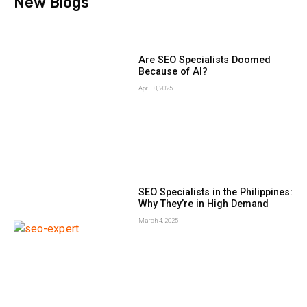
New Blogs
Are SEO Specialists Doomed
Because of AI?
April 8, 2025
SEO Specialists in the Philippines:
Why They’re in High Demand
March 4, 2025