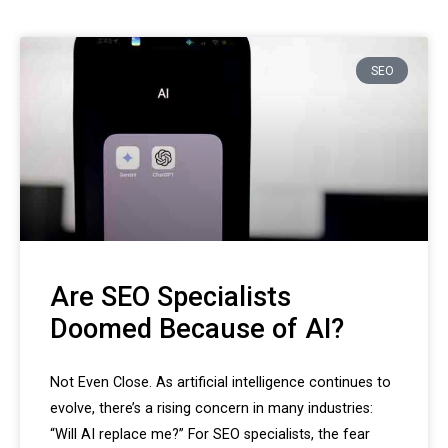
SEO
Are SEO Specialists
Doomed Because of AI?
Not Even Close. As artificial intelligence continues to
evolve, there’s a rising concern in many industries:
“Will AI replace me?” For SEO specialists, the fear