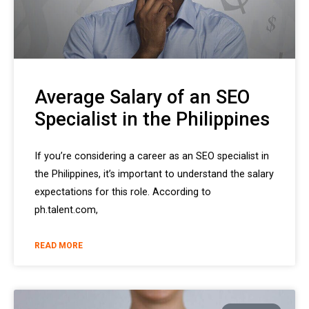
Average Salary of an SEO
Specialist in the Philippines
If you’re considering a career as an SEO specialist in
the Philippines, it’s important to understand the salary
expectations for this role. According to
ph.talent.com,
READ MORE