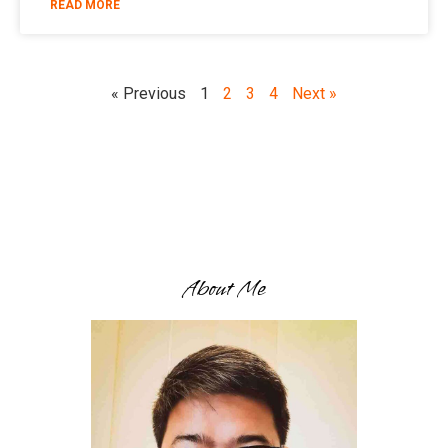
READ MORE
« Previous
1
2
3
4
Next »
About Me