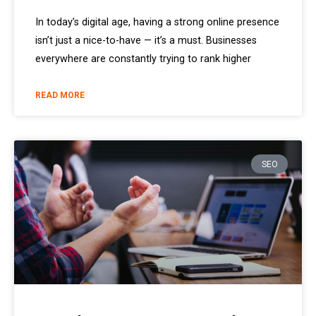
In today’s digital age, having a strong online presence
isn’t just a nice-to-have — it’s a must. Businesses
everywhere are constantly trying to rank higher
READ MORE
SEO