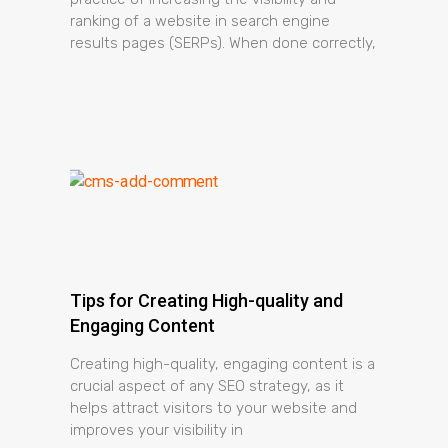
ranking of a website in search engine
results pages (SERPs). When done correctly,
Tips for Creating High-quality and
Engaging Content
Creating high-quality, engaging content is a
crucial aspect of any SEO strategy, as it
helps attract visitors to your website and
improves your visibility in