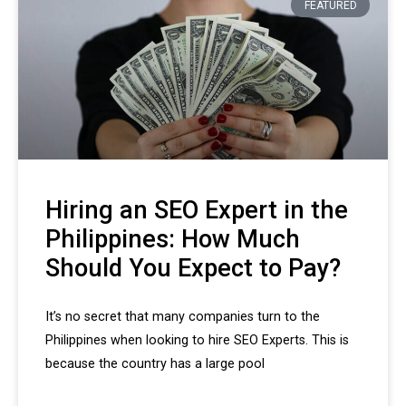
FEATURED
Hiring an SEO Expert in the
Philippines: How Much
Should You Expect to Pay?
It’s no secret that many companies turn to the
Philippines when looking to hire SEO Experts. This is
because the country has a large pool